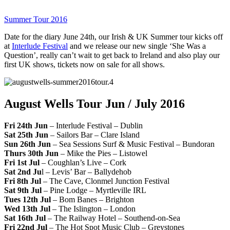
Summer Tour 2016
Date for the diary June 24th, our Irish & UK Summer tour kicks off
at
Interlude Festival
and we release our new single ‘She Was a
Question’, really can’t wait to get back to Ireland and also play our
first UK shows, tickets now on sale for all shows.
August Wells Tour Jun / July 2016
Fri 24th Jun
– Interlude Festival – Dublin
Sat 25th Jun
– Sailors Bar – Clare Island
Sun 26th Jun
– Sea Sessions Surf & Music Festival – Bundoran
Thurs 30th Jun
– Mike the Pies – Listowel
Fri 1st Jul
– Coughlan’s Live – Cork
Sat 2nd Ju
l – Levis’ Bar – Ballydehob
Fri 8th Jul
– The Cave, Clonmel Junction Festival
Sat 9th Jul
– Pine Lodge – Myrtleville IRL
Tues 12th Jul
– Bom Banes – Brighton
Wed 13th Jul
– The Islington – London
Sat 16th Jul
– The Railway Hotel – Southend-on-Sea
Fri 22nd Jul
– The Hot Spot Music Club – Greystones