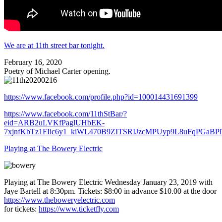
We are at 11th street bar tonight.
February 16, 2020
Poetry of Michael Carter opening.
https://www.facebook.com/profile.php?id=100014431691399
https://www.facebook.com/11thStBar/?
eid=ARB2uLVKfPaglUHbEK-
7xjnfKbTz1FIic6y1_kiWL470B9ZITSRIJzcMPUyp9L8uFqPGaBP
Playing at The Bowery Electric
Playing at The Bowery Electric Wednesday January 23, 2019 with
Jaye Bartell at 8:30pm. Tickets: $8:00 in advance $10.00 at the door
https://www.theboweryelectric.com
for tickets:
https://www.ticketfly.com