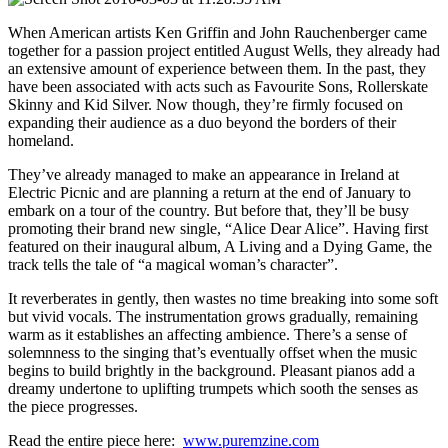
When American artists Ken Griffin and John Rauchenberger came
together for a passion project entitled August Wells, they already had
an extensive amount of experience between them. In the past, they
have been associated with acts such as Favourite Sons, Rollerskate
Skinny and Kid Silver. Now though, they’re firmly focused on
expanding their audience as a duo beyond the borders of their
homeland.
They’ve already managed to make an appearance in Ireland at
Electric Picnic and are planning a return at the end of January to
embark on a tour of the country. But before that, they’ll be busy
promoting their brand new single, “Alice Dear Alice”. Having first
featured on their inaugural album, A Living and a Dying Game, the
track tells the tale of “a magical woman’s character”.
It reverberates in gently, then wastes no time breaking into some soft
but vivid vocals. The instrumentation grows gradually, remaining
warm as it establishes an affecting ambience. There’s a sense of
solemnness to the singing that’s eventually offset when the music
begins to build brightly in the background. Pleasant pianos add a
dreamy undertone to uplifting trumpets which sooth the senses as
the piece progresses.
Read the entire piece here:
www.puremzine.com