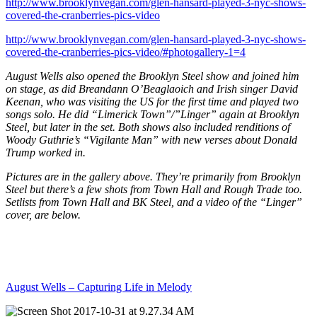
http://www.brooklynvegan.com/glen-hansard-played-3-nyc-shows-
covered-the-cranberries-pics-video
http://www.brooklynvegan.com/glen-hansard-played-3-nyc-shows-
covered-the-cranberries-pics-video/#photogallery-1=4
August Wells also opened the Brooklyn Steel show and joined him
on stage, as did Breandann O’Beaglaoich and Irish singer David
Keenan, who was visiting the US for the first time and played two
songs solo. He did “Limerick Town”/”Linger” again at Brooklyn
Steel, but later in the set. Both shows also included renditions of
Woody Guthrie’s “Vigilante Man” with new verses about Donald
Trump worked in.
Pictures are in the gallery above. They’re primarily from Brooklyn
Steel but there’s a few shots from Town Hall and Rough Trade too.
Setlists from Town Hall and BK Steel, and a video of the “Linger”
cover, are below.
August Wells – Capturing Life in Melody