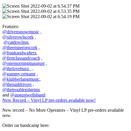
Features:
@drivensnowmusic
,
@silverowlscork
,
@catdowling
,
@theemperorscork
,
@frankandwalters
,
@firstclassandcoach
,
@onemorninginaugust
,
@thelovebuzz_
,
@gammy.origami
,
@klubberlangmusic
,
@thenaildrivers
,
@thetroublepilgrims
and
@augustwellsband
New Record – Vinyl LP pre-orders available now!
New record – No More Operators – Vinyl LP pre-orders available
now.
Order on bandcamp here: