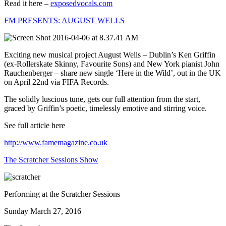
Read it here –
exposedvocals.com
FM PRESENTS: AUGUST WELLS
Exciting new musical project August Wells – Dublin’s Ken Griffin
(ex-Rollerskate Skinny, Favourite Sons) and New York pianist John
Rauchenberger – share new single ‘Here in the Wild’, out in the UK
on April 22nd via FIFA Records.
The solidly luscious tune, gets our full attention from the start,
graced by Griffin’s poetic, timelessly emotive and stirring voice.
See full article here
http://www.famemagazine.co.uk
The Scratcher Sessions Show
Performing at the Scratcher Sessions
Sunday March 27, 2016