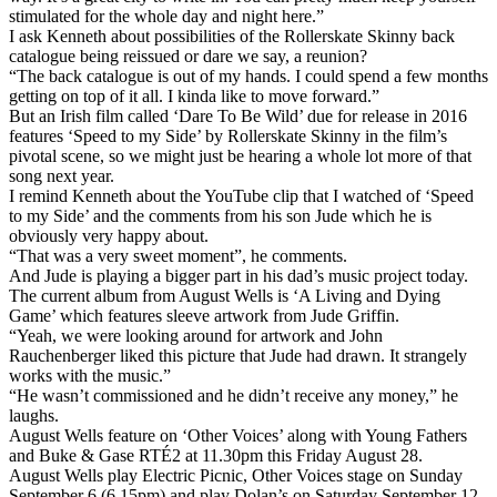
stimulated for the whole day and night here.”
I ask Kenneth about possibilities of the Rollerskate Skinny back
catalogue being reissued or dare we say, a reunion?
“The back catalogue is out of my hands. I could spend a few months
getting on top of it all. I kinda like to move forward.”
But an Irish film called ‘Dare To Be Wild’ due for release in 2016
features ‘Speed to my Side’ by Rollerskate Skinny in the film’s
pivotal scene, so we might just be hearing a whole lot more of that
song next year.
I remind Kenneth about the YouTube clip that I watched of ‘Speed
to my Side’ and the comments from his son Jude which he is
obviously very happy about.
“That was a very sweet moment”, he comments.
And Jude is playing a bigger part in his dad’s music project today.
The current album from August Wells is ‘A Living and Dying
Game’ which features sleeve artwork from Jude Griffin.
“Yeah, we were looking around for artwork and John
Rauchenberger liked this picture that Jude had drawn. It strangely
works with the music.”
“He wasn’t commissioned and he didn’t receive any money,” he
laughs.
August Wells feature on ‘Other Voices’ along with Young Fathers
and Buke & Gase RTÉ2 at 11.30pm this Friday August 28.
August Wells play Electric Picnic, Other Voices stage on Sunday
September 6 (6.15pm) and play Dolan’s on Saturday September 12.