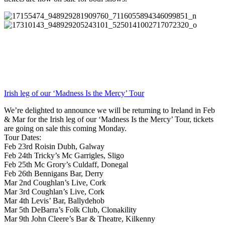
Irish leg of our ‘Madness Is the Mercy’ Tour
We’re delighted to announce we will be returning to Ireland in Feb
& Mar for the Irish leg of our ‘Madness Is the Mercy’ Tour, tickets
are going on sale this coming Monday.
Tour Dates:
Feb 23rd Roisin Dubh, Galway
Feb 24th Tricky’s Mc Garrigles, Sligo
Feb 25th Mc Grory’s Culdaff, Donegal
Feb 26th Bennigans Bar, Derry
Mar 2nd Coughlan’s Live, Cork
Mar 3rd Coughlan’s Live, Cork
Mar 4th Levis’ Bar, Ballydehob
Mar 5th DeBarra’s Folk Club, Clonakility
Mar 9th John Cleere’s Bar & Theatre, Kilkenny