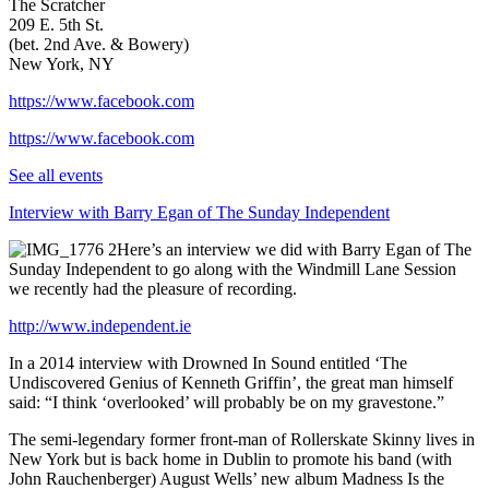
The Scratcher
209 E. 5th St.
(bet. 2nd Ave. & Bowery)
New York, NY
https://www.facebook.com
https://www.facebook.com
See all events
Interview with Barry Egan of The Sunday Independent
Here’s an interview we did with Barry Egan of The
Sunday Independent to go along with the Windmill Lane Session
we recently had the pleasure of recording.
http://www.independent.ie
In a 2014 interview with Drowned In Sound entitled ‘The
Undiscovered Genius of Kenneth Griffin’, the great man himself
said: “I think ‘overlooked’ will probably be on my gravestone.”
The semi-legendary former front-man of Rollerskate Skinny lives in
New York but is back home in Dublin to promote his band (with
John Rauchenberger) August Wells’ new album Madness Is the