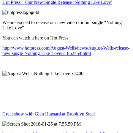
Hot Press – Our New Single Release ‘Nothing Like Love’
We are excited to release our new video for our single “Nothing
Like Love”
You can watch it here on Hot Press
http://www.hotpress.com/August-Wells/news/August-Wells-release-
new-single-Nothing-Like-Love/21862454.html
Great show with Glen Hansard at Brooklyn Steel