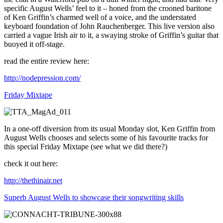
specific August Wells’ feel to it – honed from the crooned baritone
of Ken Griffin’s charmed well of a voice, and the understated
keyboard foundation of John Rauchenberger. This live version also
carried a vague Irish air to it, a swaying stroke of Griffin’s guitar that
buoyed it off-stage.
read the entire review here:
http://nodepression.com/
Friday Mixtape
In a one-off diversion from its usual Monday slot, Ken Griffin from
August Wells chooses and selects some of his favourite tracks for
this special Friday Mixtape (see what we did there?)
check it out here:
http://thethinair.net
Superb August Wells to showcase their songwriting skills