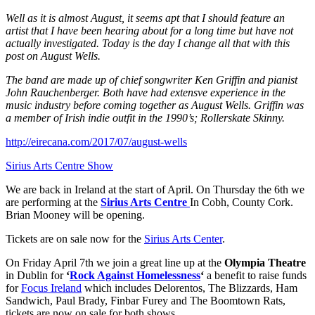
Well as it is almost August, it seems apt that I should feature an
artist that I have been hearing about for a long time but have not
actually investigated. Today is the day I change all that with this
post on August Wells.
The band are made up of chief songwriter Ken Griffin and pianist
John Rauchenberger. Both have had extensve experience in the
music industry before coming together as August Wells. Griffin was
a member of Irish indie outfit in the 1990’s; Rollerskate Skinny.
http://eirecana.com/2017/07/august-wells
Sirius Arts Centre Show
We are back in Ireland at the start of April. On Thursday the 6th we
are performing at the
Sirius Arts Centre
In Cobh, County Cork.
Brian Mooney will be opening.
Tickets are on sale now for the
Sirius Arts Center
.
On Friday April 7th we join a great line up at the
Olympia Theatre
in Dublin for
‘
Rock Against Homelessness
‘
a benefit to raise funds
for
Focus Ireland
which includes Delorentos, The Blizzards, Ham
Sandwich, Paul Brady, Finbar Furey and The Boomtown Rats,
tickets are now on sale for both shows.