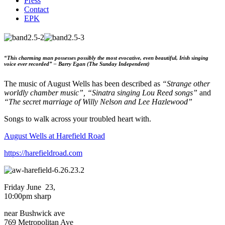
Press
Contact
EPK
“This charming man possesses possibly the most evocative, even beautiful, Irish singing
voice ever recorded” – Barry Egan (The Sunday Independent)
The music of August Wells has been described as
“Strange other
worldly chamber music”, “Sinatra singing Lou Reed songs”
and
“The secret marriage of Willy Nelson and Lee Hazlewood”
Songs to walk across your troubled heart with.
August Wells at Harefield Road
https://harefieldroad.com
Friday June
23,
10:00pm sharp
near Bushwick ave
769 Metropolitan Ave