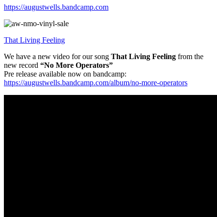
https://augustwells.bandcamp.com
That Living Feeling
We have a new video for our song
That Living Feeling
from the
new record
“No More Operators”
Pre release available now on bandcamp:
https://augustwells.bandcamp.com/album/no-more-operators