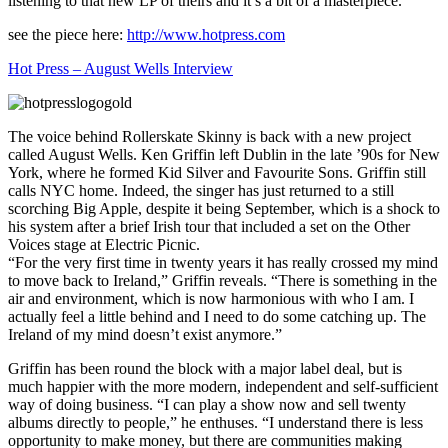
listening to that new LP of theirs and it’s a bit of a masterpiece.
see the piece here:
http://www.hotpress.com
Hot Press – August Wells Interview
The voice behind Rollerskate Skinny is back with a new project
called August Wells. Ken Griffin left Dublin in the late ’90s for New
York, where he formed Kid Silver and Favourite Sons. Griffin still
calls NYC home. Indeed, the singer has just returned to a still
scorching Big Apple, despite it being September, which is a shock to
his system after a brief Irish tour that included a set on the Other
Voices stage at Electric Picnic.
“For the very first time in twenty years it has really crossed my mind
to move back to Ireland,” Griffin reveals. “There is something in the
air and environment, which is now harmonious with who I am. I
actually feel a little behind and I need to do some catching up. The
Ireland of my mind doesn’t exist anymore.”
Griffin has been round the block with a major label deal, but is
much happier with the more modern, independent and self-sufficient
way of doing business. “I can play a show now and sell twenty
albums directly to people,” he enthuses. “I understand there is less
opportunity to make money, but there are communities making