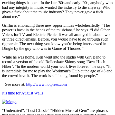
exciting things happen. In the late ’80s and early ’90s, anybody who
had any integrity in music wanted the industry to die anyway. Who
gives a fuck about the music industry? They never gave a fuck
about me.”
Griffin is embracing these new opportunities wholeheartedly. “The
power is back in the hands of the musicians,” he says. “I did Other
Voices for TV and Electric Picnic. It was all arranged in about two
or three direct emails. Before, you would have to go through such
rigmarole. The next thing you know you’re being interviewed in
Dingle by the guy who was in Game of Thrones.”
While he was home, Ken went into the studio with Girl Band to
record a version of the old Rollerskate Skinny song ‘Bow Hitch
Hiker’. “In the modern world your work lives forever,” he says. “It
is incredible for me to play the Workman’s Club at the age of 45 and
the crowd love it. The work is still being found by people.”
– See more at:
http://www.hotpress.com
It’s time for August Wells
“Underrated”, “Lost Classic” “Hidden Musical Gem” are phrases