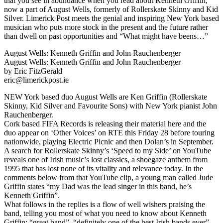
that you see in abundance when you read about Kenneth Griffin,
now a part of August Wells, formerly of Rollerskate Skinny and Kid
Silver. Limerick Post meets the genial and inspiring New York based
musician who puts more stock in the present and the future rather
than dwell on past opportunities and “What might have beens…”
August Wells: Kenneth Griffin and John Rauchenberger
August Wells: Kenneth Griffin and John Rauchenberger
by Eric FitzGerald
eric@limerickpost.ie
NEW York based duo August Wells are Ken Griffin (Rollerskate
Skinny, Kid Silver and Favourite Sons) with New York pianist John
Rauchenberger.
Cork based FIFA Records is releasing their material here and the
duo appear on ‘Other Voices’ on RTE this Friday 28 before touring
nationwide, playing Electric Picnic and then Dolan’s in September.
A search for Rollerskate Skinny’s ‘Speed to my Side’ on YouTube
reveals one of Irish music’s lost classics, a shoegaze anthem from
1995 that has lost none of its vitality and relevance today. In the
comments below from that YouTube clip, a young man called Jude
Griffin states “my Dad was the lead singer in this band, he’s
Kenneth Griffin”.
What follows in the replies is a flow of well wishers praising the
band, telling you most of what you need to know about Kenneth
Griffin: “great band”, “definitely one of the best Irish bands ever”,