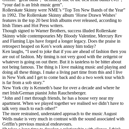
“your dad is an Irish music gem”.
Rollerskate Skinny were NME’s “Top Ten New Bands of the Year”
in 1992. The Rollerskate Skinny album ‘Horse Drawn Wishes’
features in the top 20 best Irish albums ever released, according to
Irish Times and Hot Press writers.
Though signed to Warner Brothers, success illuded Rollerskate
Skinny while contemporaries My Bloody Valentine, Mercury Rev
and Flaming Lips have forged a longer legacy. Does the praise in
retrospect heaped on Ken’s work annoy him today?
Ken laughs, “I used to joke that if you are ahead of fashion then you
are out of fashion. My timing is not very good with the zeitgeist or
whatever is going on out there. But it is tasteless to be bitter about
not being famous. The thing is I love making music and playing and
doing all these things. I make a living part time from this and I live
in New York and I get to come back and do a two week tour which
is far from a sob story.”
New York city is Kenneth’s base for over a decade and where he
met Irish/German pianist John Rauchenberger.
“John and I met through friends, he has a house very near my
apartment. When we played together we realised we didn’t have to
talk very much to each other!”
The more restrained, understated approach to the music August
Wells make is very much in contrast with the sound associated with
Griffin’s previous musical endeavours.