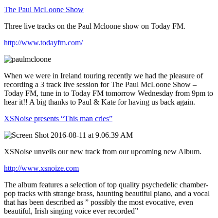
The Paul McLoone Show
Three live tracks on the Paul Mcloone show on Today FM.
http://www.todayfm.com/
When we were in Ireland touring recently we had the pleasure of
recording a 3 track live session for The Paul McLoone Show –
Today FM, tune in to Today FM tomorrow Wednesday from 9pm to
hear it!! A big thanks to Paul & Kate for having us back again.
XSNoise presents “This man cries”
XSNoise unveils our new track from our upcoming new Album.
http://www.xsnoize.com
The album features a selection of top quality psychedelic chamber-
pop tracks with strange brass, haunting beautiful piano, and a vocal
that has been described as ” possibly the most evocative, even
beautiful, Irish singing voice ever recorded”