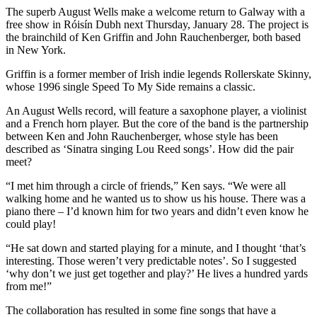
The superb August Wells make a welcome return to Galway with a
free show in Róisín Dubh next Thursday, January 28. The project is
the brainchild of Ken Griffin and John Rauchenberger, both based
in New York.
Griffin is a former member of Irish indie legends Rollerskate Skinny,
whose 1996 single Speed To My Side remains a classic.
An August Wells record, will feature a saxophone player, a violinist
and a French horn player. But the core of the band is the partnership
between Ken and John Rauchenberger, whose style has been
described as ‘Sinatra singing Lou Reed songs’. How did the pair
meet?
“I met him through a circle of friends,” Ken says. “We were all
walking home and he wanted us to show us his house. There was a
piano there – I’d known him for two years and didn’t even know he
could play!
“He sat down and started playing for a minute, and I thought ‘that’s
interesting. Those weren’t very predictable notes’. So I suggested
‘why don’t we just get together and play?’ He lives a hundred yards
from me!”
The collaboration has resulted in some fine songs that have a