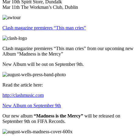
Mar 10th Spirit Store, Dundalk
Mar 11th The Workman’s Club, Dublin
Clash magazine premieres “This man cries”
Clash magazine premieres “This man cries” from our upcoming new
Album “Madness is the Mercy”
New Album will be out on September 9th.
Read the article here:
http://clashmusic.com
New Album on September 9th
Our new album
“Madness is the Mercy”
will be released on
September 9th on FIFA Records.