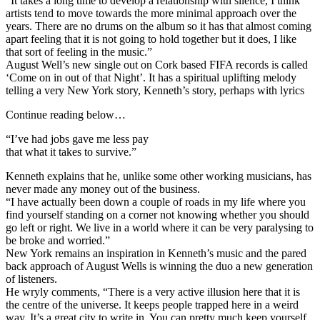
“It takes a long time to develop a relationship with silence, I think
artists tend to move towards the more minimal approach over the
years. There are no drums on the album so it has that almost coming
apart feeling that it is not going to hold together but it does, I like
that sort of feeling in the music.”
August Well’s new single out on Cork based FIFA records is called
‘Come on in out of that Night’. It has a spiritual uplifting melody
telling a very New York story, Kenneth’s story, perhaps with lyrics
Continue reading below…
“I’ve had jobs gave me less pay
that what it takes to survive.”
Kenneth explains that he, unlike some other working musicians, has
never made any money out of the business.
“I have actually been down a couple of roads in my life where you
find yourself standing on a corner not knowing whether you should
go left or right. We live in a world where it can be very paralysing to
be broke and worried.”
New York remains an inspiration in Kenneth’s music and the pared
back approach of August Wells is winning the duo a new generation
of listeners.
He wryly comments, “There is a very active illusion here that it is
the centre of the universe. It keeps people trapped here in a weird
way. It’s a great city to write in. You can pretty much keep yourself