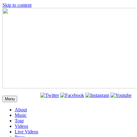
Skip to content
Menu
About
Music
Tour
Videos
Live Videos