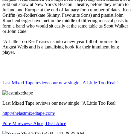
sold out show at New York’s Beacon Theatre, before they return to
Ireland and Europe at the end of January for a number of dates. Ken
Griffin (ex-Rollerskate Skinny, Favourite Sons) and pianist John
Rauchenberger have met in the middle of differing musical pasts to
form a band who would sit easily at the same table as Scott Walker
or John Cale.
‘A Little Too Real’ eases us into a new year full of promise for
August Wells and is a tantalising hook for their imminent long
player.
Last Mixed Tape reviews our new single “A Little Too Real”
Last Mixed Tape reviews our new single “A Little Too Real”
http://thelastmixedtape.com/
Pure M reviews Alice, Dear Alice