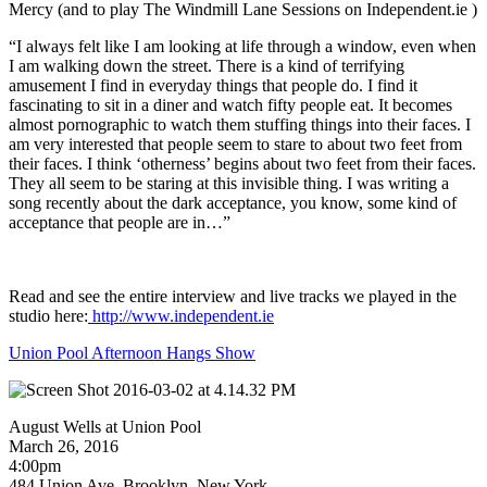
Mercy (and to play The Windmill Lane Sessions on Independent.ie )
“I always felt like I am looking at life through a window, even when
I am walking down the street. There is a kind of terrifying
amusement I find in everyday things that people do. I find it
fascinating to sit in a diner and watch fifty people eat. It becomes
almost pornographic to watch them stuffing things into their faces. I
am very interested that people seem to stare to about two feet from
their faces. I think ‘otherness’ begins about two feet from their faces.
They all seem to be staring at this invisible thing. I was writing a
song recently about the dark acceptance, you know, some kind of
acceptance that people are in…”
Read and see the entire interview and live tracks we played in the
studio here:
http://www.independent.ie
Union Pool Afternoon Hangs Show
August Wells at Union Pool
March 26, 2016
4:00pm
484 Union Ave, Brooklyn, New York