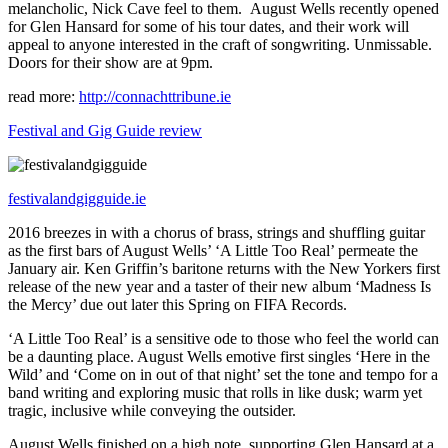
melancholic, Nick Cave feel to them. August Wells recently opened
for Glen Hansard for some of his tour dates, and their work will
appeal to anyone interested in the craft of songwriting. Unmissable.
Doors for their show are at 9pm.
read more:
http://connachttribune.ie
Festival and Gig Guide review
festivalandgigguide.ie
2016 breezes in with a chorus of brass, strings and shuffling guitar
as the first bars of August Wells’ ‘A Little Too Real’ permeate the
January air. Ken Griffin’s baritone returns with the New Yorkers first
release of the new year and a taster of their new album ‘Madness Is
the Mercy’ due out later this Spring on FIFA Records.
‘A Little Too Real’ is a sensitive ode to those who feel the world can
be a daunting place. August Wells emotive first singles ‘Here in the
Wild’ and ‘Come on in out of that night’ set the tone and tempo for a
band writing and exploring music that rolls in like dusk; warm yet
tragic, inclusive while conveying the outsider.
August Wells finished on a high note, supporting Glen Hansard at a