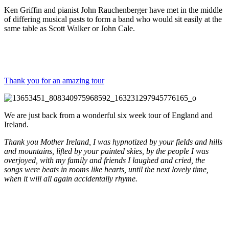
Ken Griffin and pianist John Rauchenberger have met in the middle
of differing musical pasts to form a band who would sit easily at the
same table as Scott Walker or John Cale.
Thank you for an amazing tour
We are just back from a wonderful six week tour of England and
Ireland.
Thank you Mother Ireland, I was hypnotized by your fields and hills
and mountains, lifted by your painted skies, by the people I was
overjoyed, with my family and friends I laughed and cried, the
songs were beats in rooms like hearts, until the next lovely time,
when it will all again accidentally rhyme.