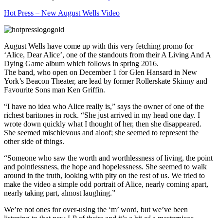
Hot Press – New August Wells Video
August Wells have come up with this very fetching promo for
‘Alice, Dear Alice’, one of the standouts from their A Living And A
Dying Game album which follows in spring 2016.
The band, who open on December 1 for Glen Hansard in New
York’s Beacon Theater, are lead by former Rollerskate Skinny and
Favourite Sons man Ken Griffin.
“I have no idea who Alice really is,” says the owner of one of the
richest baritones in rock. “She just arrived in my head one day. I
wrote down quickly what I thought of her, then she disappeared.
She seemed mischievous and aloof; she seemed to represent the
other side of things.
“Someone who saw the worth and worthlessness of living, the point
and pointlessness, the hope and hopelessness. She seemed to walk
around in the truth, looking with pity on the rest of us. We tried to
make the video a simple odd portrait of Alice, nearly coming apart,
nearly taking part, almost laughing.”
We’re not ones for over-using the ‘m’ word, but we’ve been