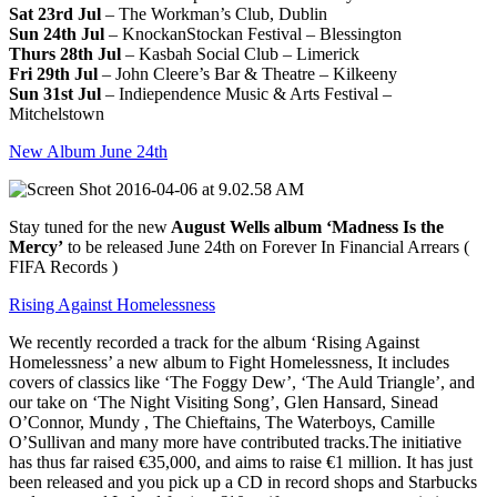
Sat 23rd Jul
– The Workman’s Club, Dublin
Sun 24th Jul
– KnockanStockan Festival – Blessington
Thurs 28th Jul
– Kasbah Social Club – Limerick
Fri 29th Jul
– John Cleere’s Bar & Theatre – Kilkeeny
Sun 31st Jul
– Indiependence Music & Arts Festival –
Mitchelstown
New Album June 24th
Stay tuned for the new
August Wells album ‘Madness Is the
Mercy’
to be released June 24th on Forever In Financial Arrears (
FIFA Records )
Rising Against Homelessness
We recently recorded a track for the album ‘Rising Against
Homelessness’ a new album to Fight Homelessness, It includes
covers of classics like ‘The Foggy Dew’, ‘The Auld Triangle’, and
our take on ‘The Night Visiting Song’, Glen Hansard, Sinead
O’Connor, Mundy , The Chieftains, The Waterboys, Camille
O’Sullivan and many more have contributed tracks.The initiative
has thus far raised €35,000, and aims to raise €1 million. It has just
been released and you pick up a CD in record shops and Starbucks