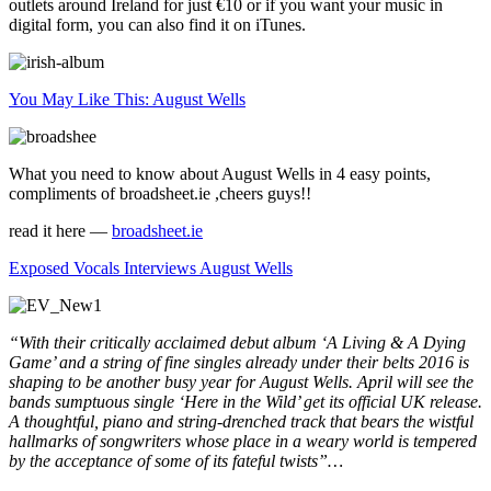
outlets around Ireland for just €10 or if you want your music in
digital form, you can also find it on iTunes.
You May Like This: August Wells
What you need to know about August Wells in 4 easy points,
compliments of broadsheet.ie ,cheers guys!!
read it here —
broadsheet.ie
Exposed Vocals Interviews August Wells
“With their critically acclaimed debut album ‘A Living & A Dying
Game’ and a string of fine singles already under their belts 2016 is
shaping to be another busy year for August Wells. April will see the
bands sumptuous single ‘Here in the Wild’ get its official UK release.
A thoughtful, piano and string-drenched track that bears the wistful
hallmarks of songwriters whose place in a weary world is tempered
by the acceptance of some of its fateful twists”…