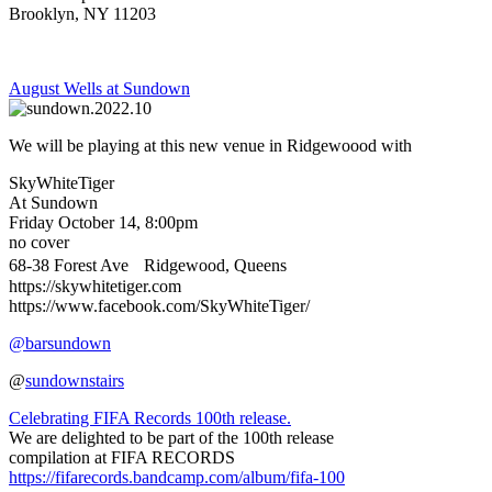
Brooklyn, NY 11203
August Wells at Sundown
We will be playing at this new venue in Ridgewoood with
SkyWhiteTiger
At Sundown
Friday October 14, 8:00pm
no cover
68-38 Forest Ave Ridgewood, Queens
https://skywhitetiger.com
https://www.facebook.com/SkyWhiteTiger/
@barsundown
@
sundownstairs
Celebrating FIFA Records 100th release.
We are delighted to be part of the 100th release
compilation at FIFA RECORDS
https://fifarecords.bandcamp.com/album/fifa-100