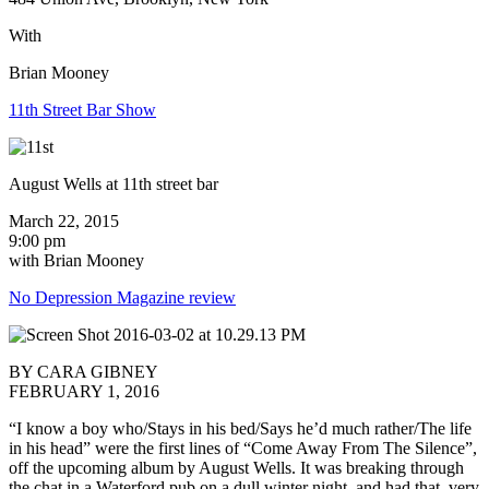
With
Brian Mooney
11th Street Bar Show
August Wells at 11th street bar
March 22, 2015
9:00 pm
with Brian Mooney
No Depression Magazine review
BY CARA GIBNEY
FEBRUARY 1, 2016
“I know a boy who/Stays in his bed/Says he’d much rather/The life
in his head” were the first lines of “Come Away From The Silence”,
off the upcoming album by August Wells. It was breaking through
the chat in a Waterford pub on a dull winter night, and had that very