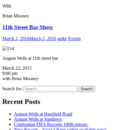
With
Brian Mooney
11th Street Bar Show
March 2, 2016
March 2, 2016
spike
Events
August Wells at 11th street bar
March 22, 2015
9:00 pm
with Brian Mooney
Search for:
Recent Posts
August Wells at Harefield Road
August Wells at Sundown
Celebrating FIFA Records 100th release.
New Record – Vinyl LP pre-orders available now!