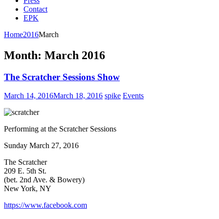
Press
Contact
EPK
Home
2016
March
Month:
March 2016
The Scratcher Sessions Show
March 14, 2016
March 18, 2016
spike
Events
Performing at the Scratcher Sessions
Sunday March 27, 2016
The Scratcher
209 E. 5th St.
(bet. 2nd Ave. & Bowery)
New York, NY
https://www.facebook.com