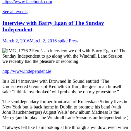
https://www.facebook.com
See all events
Interview with Barry Egan of The Sunday
Independent
March 2, 2016
March 2, 2016
spike
Press
Here’s an interview we did with Barry Egan of The
Sunday Independent to go along with the Windmill Lane Session
we recently had the pleasure of recording.
http://www.independent.ie
In a 2014 interview with Drowned In Sound entitled ‘The
Undiscovered Genius of Kenneth Griffin’, the great man himself
said: “I think ‘overlooked’ will probably be on my gravestone.”
The semi-legendary former front-man of Rollerskate Skinny lives in
New York but is back home in Dublin to promote his band (with
John Rauchenberger) August Wells’ new album Madness Is the
Mercy (and to play The Windmill Lane Sessions on Independent.ie )
“I always felt like I am looking at life through a window, even when