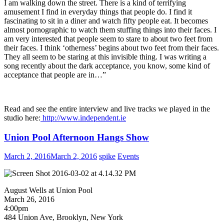
I am walking down the street. There is a kind of terrifying
amusement I find in everyday things that people do. I find it
fascinating to sit in a diner and watch fifty people eat. It becomes
almost pornographic to watch them stuffing things into their faces. I
am very interested that people seem to stare to about two feet from
their faces. I think ‘otherness’ begins about two feet from their faces.
They all seem to be staring at this invisible thing. I was writing a
song recently about the dark acceptance, you know, some kind of
acceptance that people are in…”
Read and see the entire interview and live tracks we played in the
studio here:
http://www.independent.ie
Union Pool Afternoon Hangs Show
March 2, 2016
March 2, 2016
spike
Events
August Wells at Union Pool
March 26, 2016
4:00pm
484 Union Ave, Brooklyn, New York