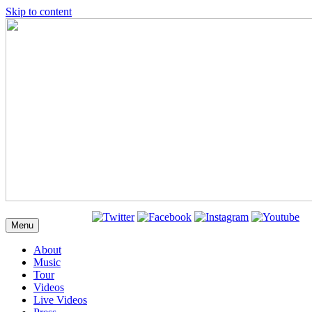
Skip to content
Menu
About
Music
Tour
Videos
Live Videos