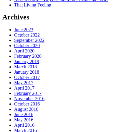
That Living Feeling
Archives
June 2023
October 2022
September 2022
October 2020
April 2020
February 2020
January 2019
March 2018
January 2018
October 2017
May 2017
April 2017
February 2017
November 2016
October 2016
August 2016
June 2016
May 2016
April 2016
March 2016