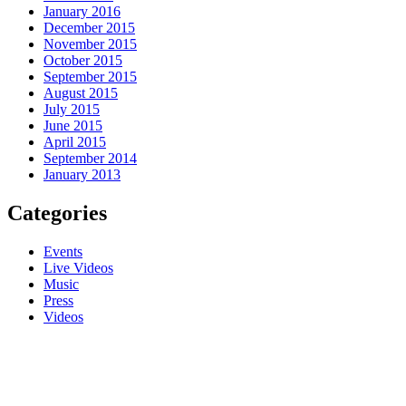
January 2016
December 2015
November 2015
October 2015
September 2015
August 2015
July 2015
June 2015
April 2015
September 2014
January 2013
Categories
Events
Live Videos
Music
Press
Videos